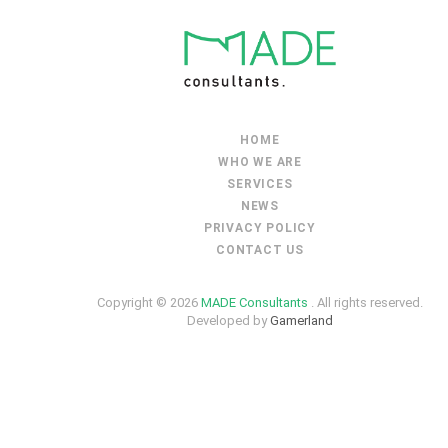
HOME
WHO WE ARE
SERVICES
NEWS
PRIVACY POLICY
CONTACT US
Copyright © 2026
MADE Consultants
. All rights reserved.
Developed by
Gamerland