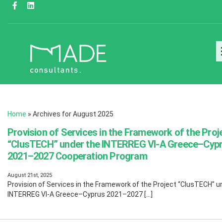
Home
»
Archives for August 2025
Provision of Services in the Framework of the Proj
“ClusTECH” under the INTERREG VI-A Greece–Cyp
2021–2027 Cooperation Program
August 21st, 2025
Provision of Services in the Framework of the Project “ClusTECH” u
INTERREG VI-A Greece–Cyprus 2021–2027 […]