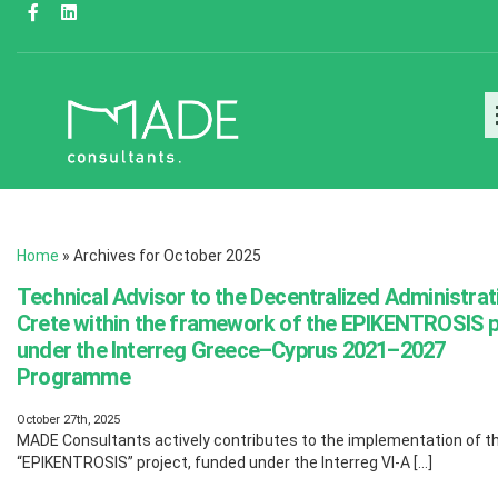
Home
»
Archives for October 2025
Technical Advisor to the Decentralized Administrat
Crete within the framework of the EPIKENTROSIS p
under the Interreg Greece–Cyprus 2021–2027
Programme
October 27th, 2025
MADE Consultants actively contributes to the implementation of t
“EPIKENTROSIS” project, funded under the Interreg VI-A […]