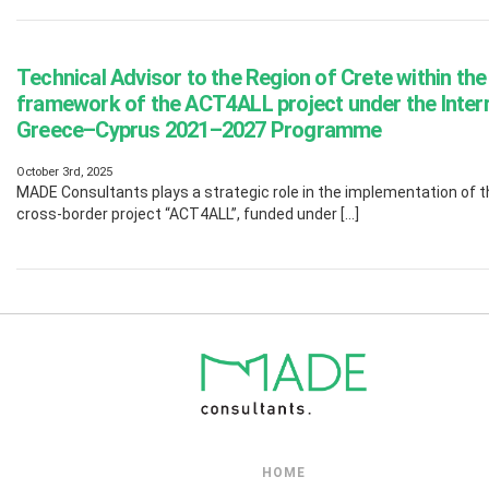
Technical Advisor to the Region of Crete within the
framework of the ACT4ALL project under the Inter
Greece–Cyprus 2021–2027 Programme
October 3rd, 2025
MADE Consultants plays a strategic role in the implementation of t
cross-border project “ACT4ALL”, funded under […]
HOME