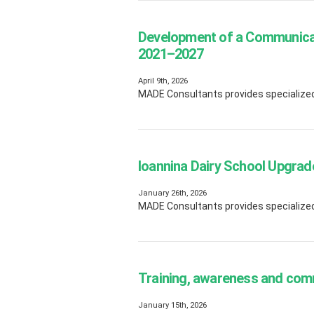
Development of a Communicat
2021–2027
April 9th, 2026
MADE Consultants provides specialized e
Ioannina Dairy School Upgrad
January 26th, 2026
MADE Consultants provides specialized
Training, awareness and com
January 15th, 2026