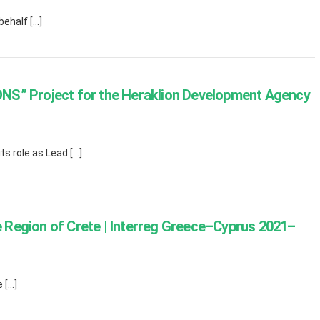
ehalf […]
NS” Project for the Heraklion Development Agency
s role as Lead […]
Region of Crete | Interreg Greece–Cyprus 2021–
 […]