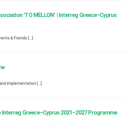
sociation ‘TO MELLON’ | Interreg Greece–Cyprus
rents & Friends […]
me
 and implementation […]
he Interreg Greece–Cyprus 2021–2027 Programme