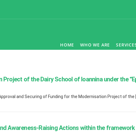
HOME
WHO WE ARE
SERVICE
n Project of the Dairy School of Ioannina under the
proval and Securing of Funding for the Modernisation Project of the 
 and Awareness-Raising Actions within the framewor