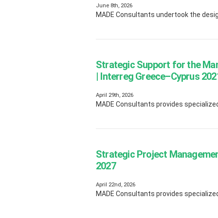
June 8th, 2026
MADE Consultants undertook the design
Strategic Support for the M
| Interreg Greece–Cyprus 2
April 29th, 2026
MADE Consultants provides specialized 
Strategic Project Managemen
2027
April 22nd, 2026
MADE Consultants provides specialized 