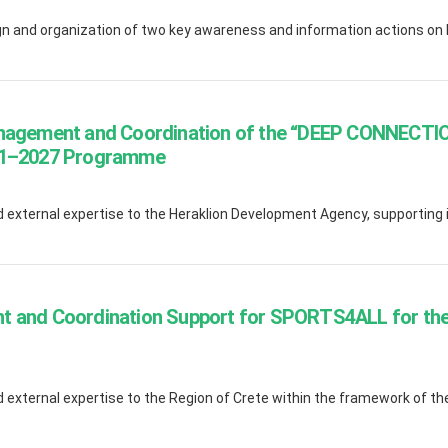
 and organization of two key awareness and information actions on b
anagement and Coordination of the “DEEP CONNECTIO
021–2027 Programme
external expertise to the Heraklion Development Agency, supporting it
t and Coordination Support for SPORTS4ALL for the 
external expertise to the Region of Crete within the framework of the