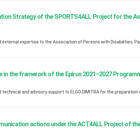
ion Strategy of the SPORTS4ALL Project for the As
xternal expertise to the Association of Persons with Disabilities, Pa
e in the framerork of the Epirus 2021–2027 Program
 technical and advisory support to ELGO DIMITRA for the preparation
munication actions under the ACT4ALL Project of t