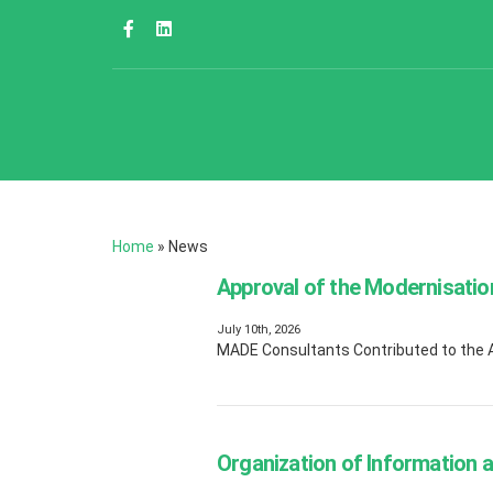
Home
»
News
Approval of the Modernisatio
July 10th, 2026
MADE Consultants Contributed to the Ap
Organization of Information