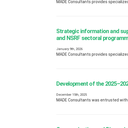
MADE Consultants provides specialized 
Strategic information and su
and NSRF sectoral program
January 9th, 2026
MADE Consultants provides specialized 
Development of the 2025–2026
December 15th, 2025
MADE Consultants was entrusted with t