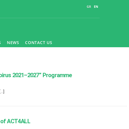
GR
EN
S
NEWS
CONTACT US
 “Epirus 2021–2027” Programme
[…]
k of ACT4ALL