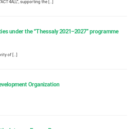
“ACT4ALL”, supporting the […]
nities under the “Thessaly 2021–2027” programme
ity of […]
Development Organization