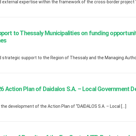
external expertise within the framework of the cross-border project 
pport to Thessaly Municipalities on funding opportu
mes
strategic support to the Region of Thessaly and the Managing Author
 Action Plan of Daidalos S.A. – Local Government 
he development of the Action Plan of “DAIDALOS S.A. – Local […]