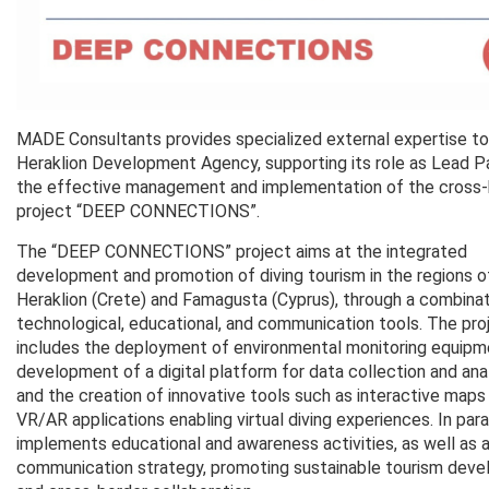
MADE Consultants provides specialized external expertise to
Heraklion Development Agency, supporting its role as Lead Pa
the effective management and implementation of the cross-
project “DEEP CONNECTIONS”.
The “DEEP CONNECTIONS” project aims at the integrated
development and promotion of diving tourism in the regions o
Heraklion (Crete) and Famagusta (Cyprus), through a combinat
technological, educational, and communication tools. The pro
includes the deployment of environmental monitoring equipm
development of a digital platform for data collection and anal
and the creation of innovative tools such as interactive maps
VR/AR applications enabling virtual diving experiences. In parall
implements educational and awareness activities, as well as a
communication strategy, promoting sustainable tourism dev