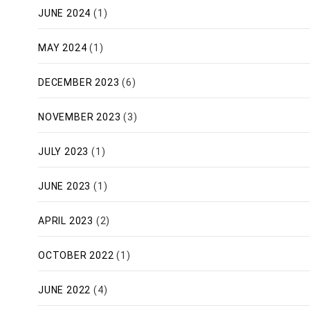
JUNE 2024
(1)
MAY 2024
(1)
DECEMBER 2023
(6)
NOVEMBER 2023
(3)
JULY 2023
(1)
JUNE 2023
(1)
APRIL 2023
(2)
OCTOBER 2022
(1)
JUNE 2022
(4)