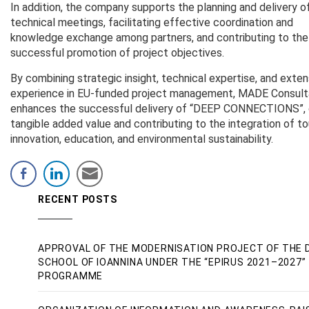
In addition, the company supports the planning and delivery o
technical meetings, facilitating effective coordination and
knowledge exchange among partners, and contributing to the
successful promotion of project objectives.
By combining strategic insight, technical expertise, and exten
experience in EU-funded project management, MADE Consult
enhances the successful delivery of “DEEP CONNECTIONS”, 
tangible added value and contributing to the integration of to
innovation, education, and environmental sustainability.
RECENT POSTS
APPROVAL OF THE MODERNISATION PROJECT OF THE 
SCHOOL OF IOANNINA UNDER THE “EPIRUS 2021–2027”
PROGRAMME