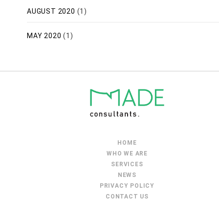
AUGUST 2020
(1)
MAY 2020
(1)
HOME
WHO WE ARE
SERVICES
NEWS
PRIVACY POLICY
CONTACT US