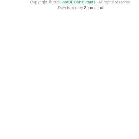
Copyright © 2026
MADE Consultants
. All rights reserved.
Developed by
Gamerland