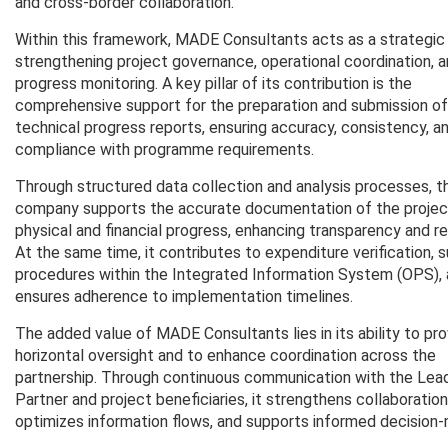
and cross-border collaboration.
Within this framework, MADE Consultants acts as a strategic 
strengthening project governance, operational coordination, 
progress monitoring. A key pillar of its contribution is the
comprehensive support for the preparation and submission of
technical progress reports, ensuring accuracy, consistency, an
compliance with programme requirements.
Through structured data collection and analysis processes, t
company supports the accurate documentation of the projec
physical and financial progress, enhancing transparency and reli
At the same time, it contributes to expenditure verification, 
procedures within the Integrated Information System (OPS),
ensures adherence to implementation timelines.
The added value of MADE Consultants lies in its ability to pr
horizontal oversight and to enhance coordination across the
partnership. Through continuous communication with the Lea
Partner and project beneficiaries, it strengthens collaboration
optimizes information flows, and supports informed decision-