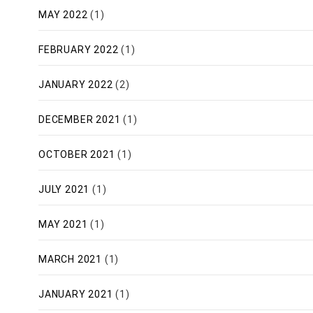
MAY 2022
(1)
FEBRUARY 2022
(1)
JANUARY 2022
(2)
DECEMBER 2021
(1)
OCTOBER 2021
(1)
JULY 2021
(1)
MAY 2021
(1)
MARCH 2021
(1)
JANUARY 2021
(1)