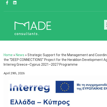
Home
»
News
»
Strategic Support for the Management and Coordin
the “DEEP CONNECTIONS” Project for the Heraklion Development Ag
Interreg Greece–Cyprus 2021–2027 Programme
April 29th, 2026