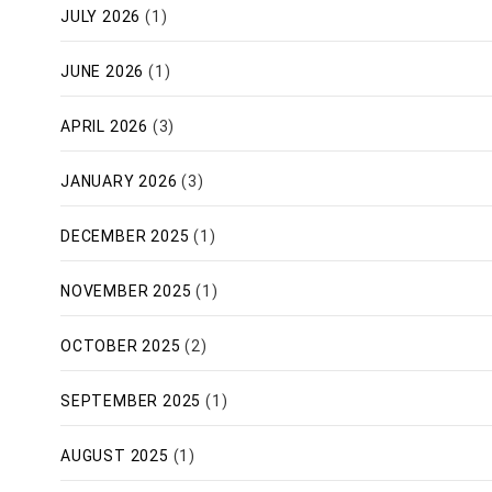
JULY 2026
(1)
JUNE 2026
(1)
APRIL 2026
(3)
JANUARY 2026
(3)
DECEMBER 2025
(1)
NOVEMBER 2025
(1)
OCTOBER 2025
(2)
SEPTEMBER 2025
(1)
AUGUST 2025
(1)