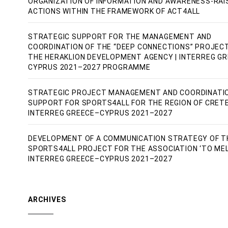
ORGANIZATION OF INFORMATION AND AWARENESS-RAI
ACTIONS WITHIN THE FRAMEWORK OF ACT4ALL
STRATEGIC SUPPORT FOR THE MANAGEMENT AND
COORDINATION OF THE “DEEP CONNECTIONS” PROJEC
THE HERAKLION DEVELOPMENT AGENCY | INTERREG G
CYPRUS 2021–2027 PROGRAMME
STRATEGIC PROJECT MANAGEMENT AND COORDINATI
SUPPORT FOR SPORTS4ALL FOR THE REGION OF CRETE
INTERREG GREECE–CYPRUS 2021–2027
DEVELOPMENT OF A COMMUNICATION STRATEGY OF T
SPORTS4ALL PROJECT FOR THE ASSOCIATION ‘TO MEL
INTERREG GREECE–CYPRUS 2021–2027
ARCHIVES