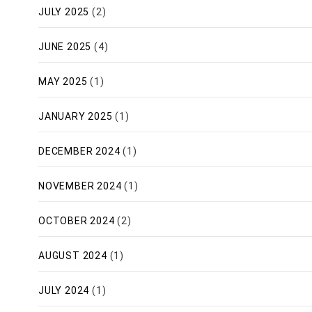
JULY 2025
(2)
JUNE 2025
(4)
MAY 2025
(1)
JANUARY 2025
(1)
DECEMBER 2024
(1)
NOVEMBER 2024
(1)
OCTOBER 2024
(2)
AUGUST 2024
(1)
JULY 2024
(1)