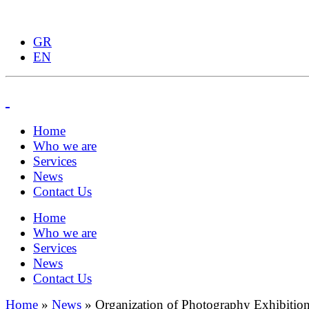
GR
EN
Home
Who we are
Services
News
Contact Us
Home
Who we are
Services
News
Contact Us
Home
»
News
»
Organization of Photography Exhibitio