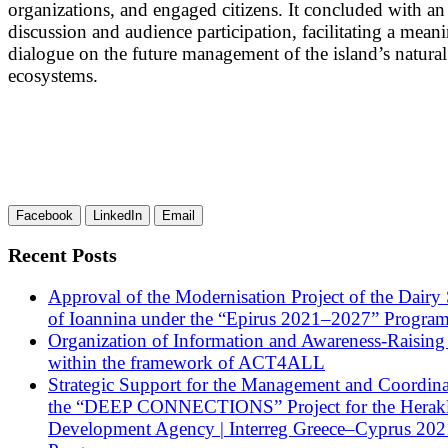
organizations, and engaged citizens. It concluded with a
discussion and audience participation, facilitating a mean
dialogue on the future management of the island’s natural
ecosystems.
Facebook
LinkedIn
Email
Recent Posts
Approval of the Modernisation Project of the Dairy
of Ioannina under the “Epirus 2021–2027” Progra
Organization of Information and Awareness-Raising
within the framework of ACT4ALL
Strategic Support for the Management and Coordina
the “DEEP CONNECTIONS” Project for the Herak
Development Agency | Interreg Greece–Cyprus 20