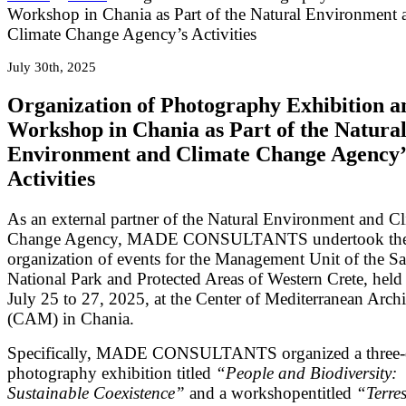
Workshop in Chania as Part of the Natural Environment 
Climate Change Agency’s Activities
July 30th, 2025
Organization of Photography Exhibition a
Workshop in Chania as Part of the Natura
Environment and Climate Change Agency’
Activities
As an external partner of the Natural Environment and C
Change Agency, MADE CONSULTANTS undertook th
organization of events for the Management Unit of the S
National Park and Protected Areas of Western Crete, held
July 25 to 27, 2025, at the Center of Mediterranean Archi
(CAM) in Chania.
Specifically, MADE CONSULTANTS organized a three
photography exhibition titled
“People and Biodiversity:
Sustainable Coexistence”
and a workshopentitled
“Terres