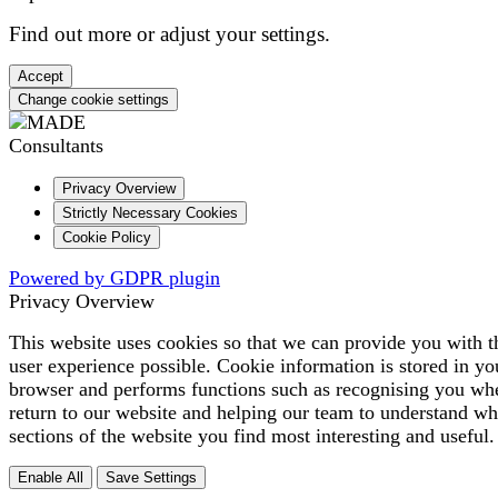
Find out more or adjust your
settings
.
Accept
Change cookie settings
Privacy Overview
Strictly Necessary Cookies
Cookie Policy
Powered by GDPR plugin
Privacy Overview
This website uses cookies so that we can provide you with t
user experience possible. Cookie information is stored in yo
browser and performs functions such as recognising you wh
return to our website and helping our team to understand wh
sections of the website you find most interesting and useful.
Enable All
Save Settings