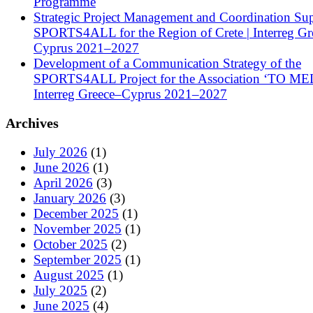
Programme
Strategic Project Management and Coordination Sup
SPORTS4ALL for the Region of Crete | Interreg Gr
Cyprus 2021–2027
Development of a Communication Strategy of the
SPORTS4ALL Project for the Association ‘TO ME
Interreg Greece–Cyprus 2021–2027
Archives
July 2026
(1)
June 2026
(1)
April 2026
(3)
January 2026
(3)
December 2025
(1)
November 2025
(1)
October 2025
(2)
September 2025
(1)
August 2025
(1)
July 2025
(2)
June 2025
(4)