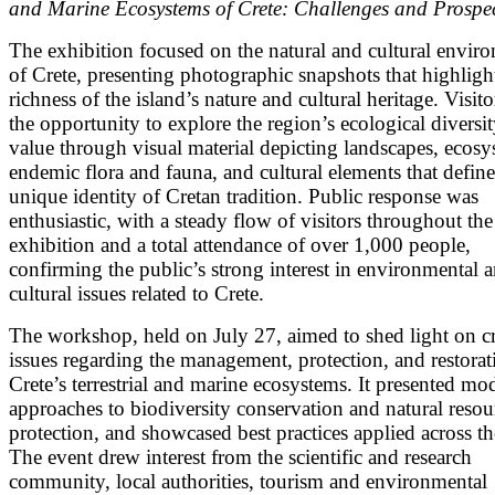
and Marine Ecosystems of Crete: Challenges and Prospe
The exhibition focused on the natural and cultural envir
of Crete, presenting photographic snapshots that highligh
richness of the island’s nature and cultural heritage. Visit
the opportunity to explore the region’s ecological diversi
value through visual material depicting landscapes, ecosy
endemic flora and fauna, and cultural elements that define
unique identity of Cretan tradition. Public response was
enthusiastic, with a steady flow of visitors throughout the
exhibition and a total attendance of over 1,000 people,
confirming the public’s strong interest in environmental 
cultural issues related to Crete.
The workshop, held on July 27, aimed to shed light on cri
issues regarding the management, protection, and restorat
Crete’s terrestrial and marine ecosystems. It presented mo
approaches to biodiversity conservation and natural resou
protection, and showcased best practices applied across th
The event drew interest from the scientific and research
community, local authorities, tourism and environmental