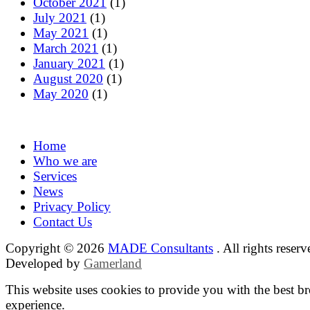
October 2021
(1)
July 2021
(1)
May 2021
(1)
March 2021
(1)
January 2021
(1)
August 2020
(1)
May 2020
(1)
Home
Who we are
Services
News
Privacy Policy
Contact Us
Copyright © 2026
MADE Consultants
. All rights reserv
Developed by
Gamerland
This website uses cookies to provide you with the best b
experience.