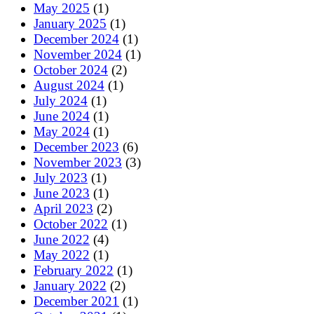
May 2025
(1)
January 2025
(1)
December 2024
(1)
November 2024
(1)
October 2024
(2)
August 2024
(1)
July 2024
(1)
June 2024
(1)
May 2024
(1)
December 2023
(6)
November 2023
(3)
July 2023
(1)
June 2023
(1)
April 2023
(2)
October 2022
(1)
June 2022
(4)
May 2022
(1)
February 2022
(1)
January 2022
(2)
December 2021
(1)